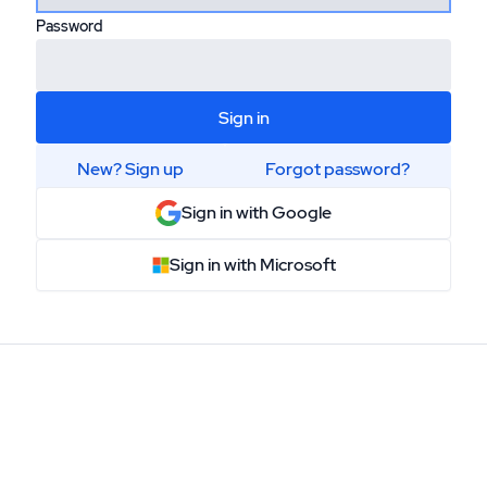
Password
Sign in
New? Sign up
Forgot password?
or
Sign in with Google
Sign in with Microsoft