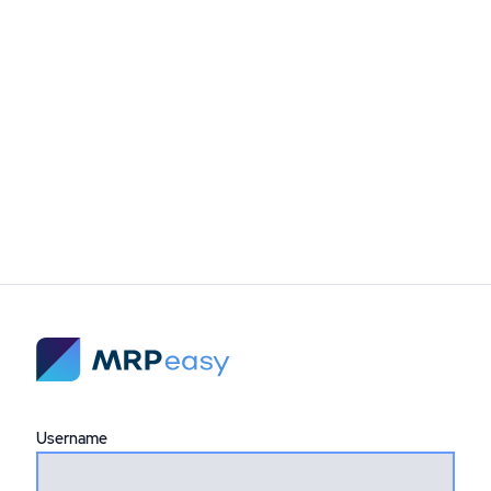
Username